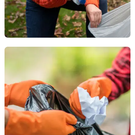
Waste Pickup
Recycling service