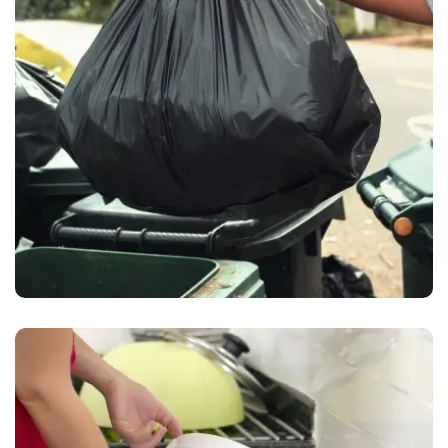
Waste Pickup
Waste collection