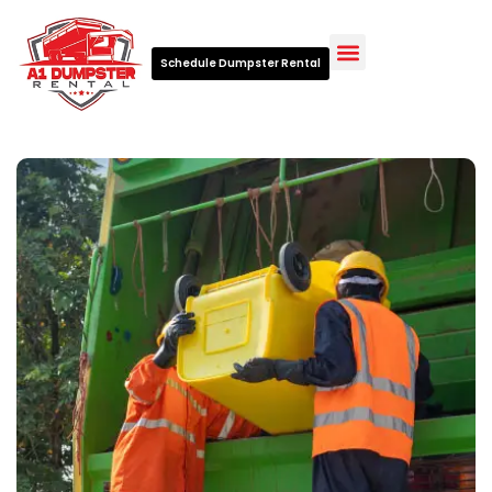
Schedule Dumpster Rental