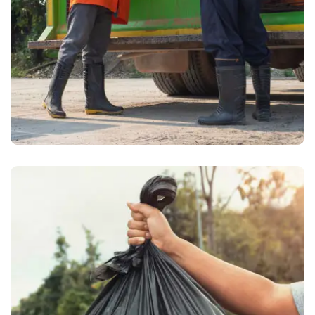
Waste Pickup
Grocery waste removal