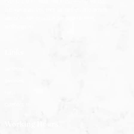
Call 425-900-1035 and A1 Dumpster Rental,
LLC. will show you that we are an affordable
waste removal option for Seattle Kent
Washington.
Links
Services
Reviews
Faqs
Contact Us
Working Hours