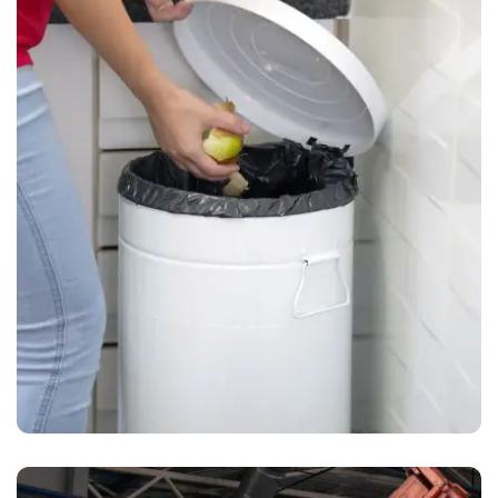
Waste Pickup
Dumpster rental