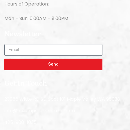
Hours of Operation:
Mon – Sun: 6:00AM – 8:00PM
Newsletter
Send
Get In Touch
23056 Witte RD SE, Spot 101 Maple Valley WA 98038
info@a1dumpsterrentalllc.com
425-900-1035