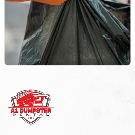
Waste Pickup
Residential service