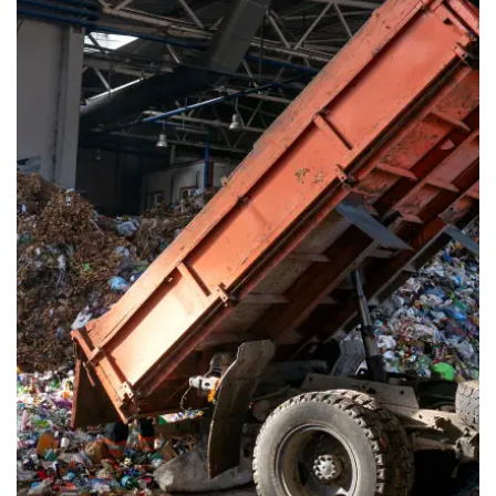
Waste Pickup
Dumpster rental