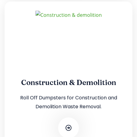
Construction & Demolition
Roll Off Dumpsters for Construction and
Demolition Waste Removal.