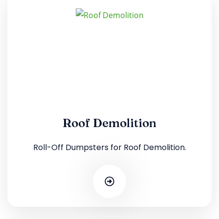
Roof Demolition
Roll-Off Dumpsters for Roof Demolition.