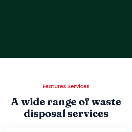
Features Services
A wide range of waste
disposal services