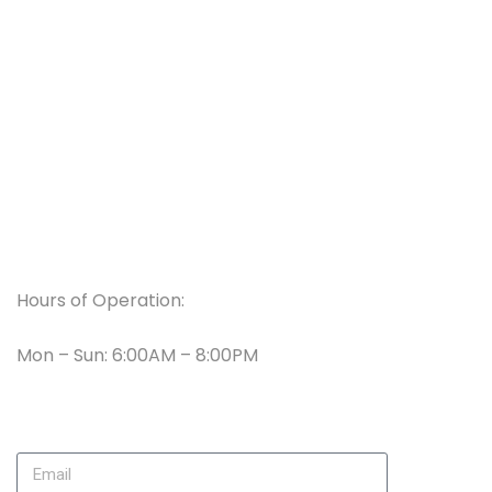
Services
Reviews
Faqs
Contact Us
Working Hours
Hours of Operation:
Mon – Sun: 6:00AM – 8:00PM
Newsletter