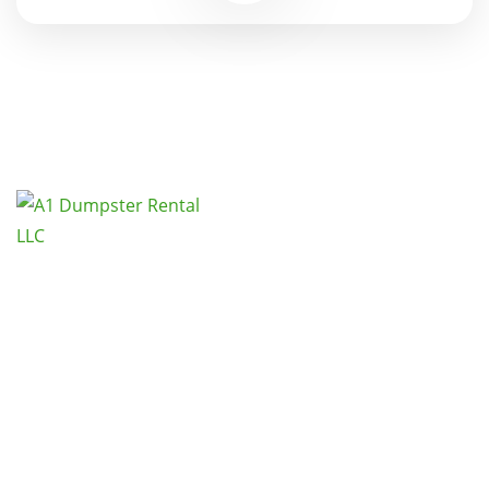
Call 425-900-1035 and A1 Dumpster Rental,
LLC. will show you that we are an affordable
waste removal option for Seattle Kent
Washington.
Links