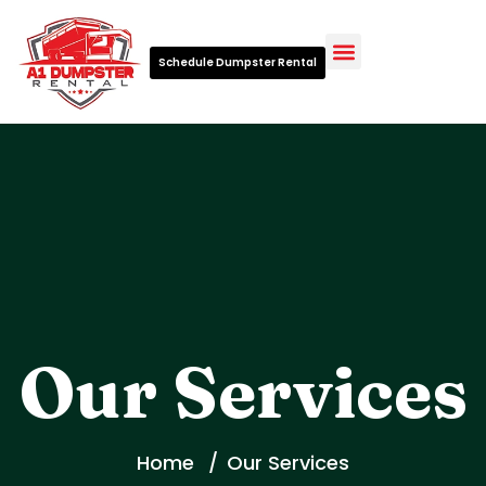
Schedule Dumpster Rental
Waste Management Glossary
Our Services
Home
Our Services