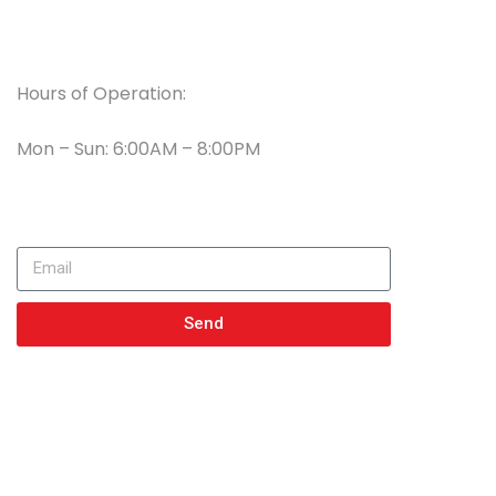
Working Hours
Hours of Operation:
Mon – Sun: 6:00AM – 8:00PM
Newsletter
Send
Get In Touch
23056 Witte RD SE, Spot 101 Maple Valley WA 98038