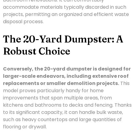
accommodate materials typically discarded in such
projects, permitting an organized and efficient waste
disposal process.
The 20-Yard Dumpster: A
Robust Choice
Conversely, the 20-yard dumpster is designed for
larger-scale endeavors, including extensive roof
replacements or smaller demolition projects.
This
model proves particularly handy for home
improvements that span multiple areas, from
kitchens and bathrooms to decks and fencing. Thanks
to its significant capacity, it can handle bulk waste,
such as heavy countertops and large quantities of
flooring or drywall.