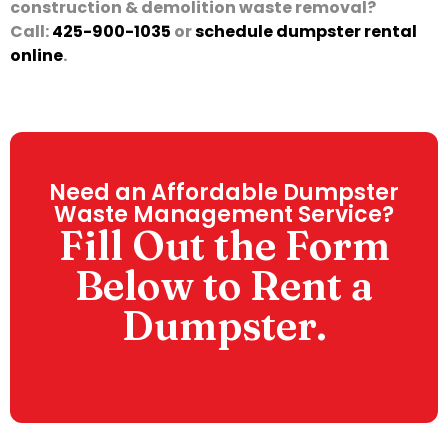
construction & demolition waste removal?
Call:
425-900-1035
or
schedule dumpster rental
online
.
Need an Affordable Dumpster
Waste Management Service?
Fill Out the Form
Below to Rent a
Dumpster.