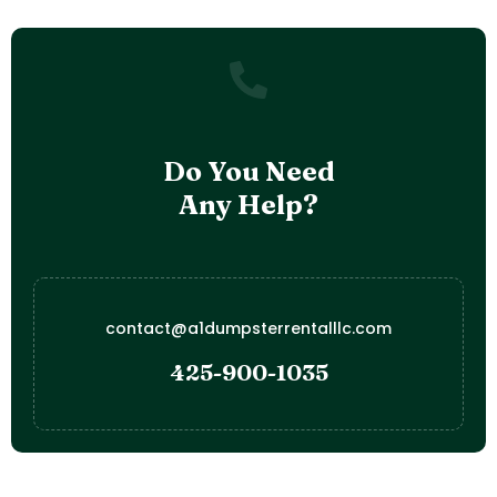
Do You Need
Any Help?
contact@a1dumpsterrentalllc.com
425-900-1035