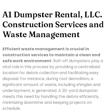
A1 Dumpster Rental, LLC.
Construction Services and
Waste Management
Efficient waste management is crucial in
construction services to maintain a clean and
safe work environment.
Roll-off dumpsters play a
vital role in this process by providing a centralized
location for debris collection and facilitating easy
disposal. For instance, during roof demolition, a
significant amount of waste, including shingles and
underlayment, is generated. A 20-yard dumpster
meets this need by handling the debris efficiently,
minimizing downtime and keeping projects on
schedule.