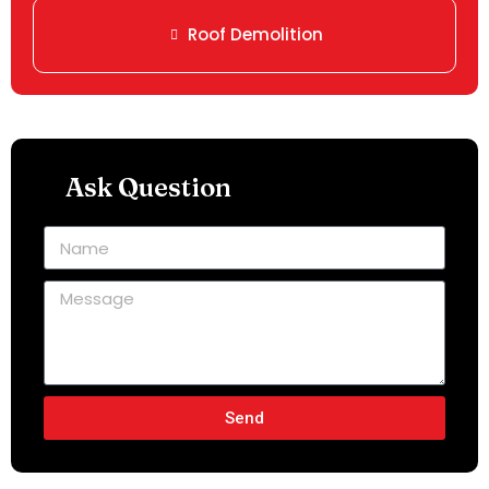
Roof Demolition
Ask Question
Send