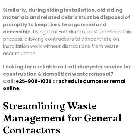
Similarly, during siding installation, old siding
materials and related debris must be disposed of
promptly to keep the site organized and
accessible.
Using a roll-off dumpster streamlines this
process, allowing contractors to concentrate on
installation work without distractions from waste
accumulation.
Looking for a reliable roll-off dumpster service for
construction & demolition waste removal?
Call:
425-900-1035
or
schedule dumpster rental
online
.
Streamlining Waste
Management for General
Contractors