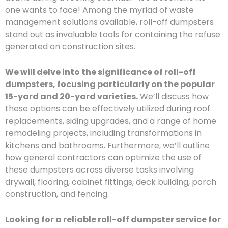
one wants to face! Among the myriad of waste
management solutions available, roll-off dumpsters
stand out as invaluable tools for containing the refuse
generated on construction sites.
We will delve into the significance of roll-off
dumpsters, focusing particularly on the popular
15-yard and 20-yard varieties.
We’ll discuss how
these options can be effectively utilized during roof
replacements, siding upgrades, and a range of home
remodeling projects, including transformations in
kitchens and bathrooms. Furthermore, we’ll outline
how general contractors can optimize the use of
these dumpsters across diverse tasks involving
drywall, flooring, cabinet fittings, deck building, porch
construction, and fencing.
Looking for a reliable roll-off dumpster service for