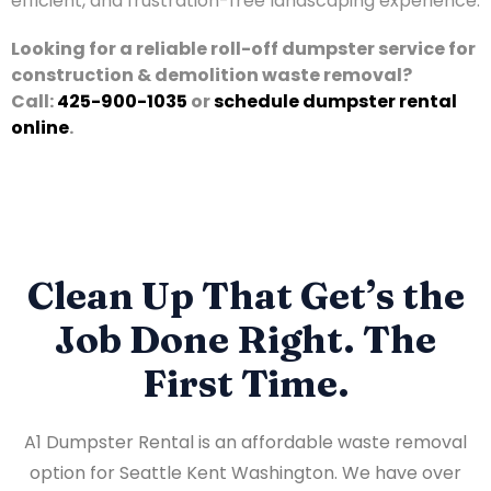
efficient, and frustration-free landscaping experience.
Looking for a reliable roll-off dumpster service for
construction & demolition waste removal?
Call:
425-900-1035
or
schedule dumpster rental
online
.
Clean Up That Get’s the
Job Done Right. The
First Time.
A1 Dumpster Rental is an affordable waste removal
option for Seattle Kent Washington. We have over