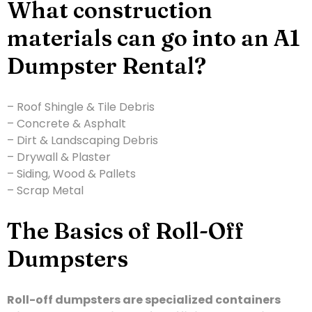
What construction
materials can go into an A1
Dumpster Rental?
– Roof Shingle & Tile Debris
– Concrete & Asphalt
– Dirt & Landscaping Debris
– Drywall & Plaster
– Siding, Wood & Pallets
– Scrap Metal
The Basics of Roll-Off
Dumpsters
Roll-off dumpsters are specialized containers