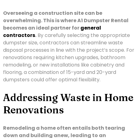
Overseeing a construction site can be
overwhelming. This is where A1 Dumpster Rental
becomes an ideal partner for
general
contractors
.
By carefully selecting the appropriate
dumpster size, contractors can streamline waste
disposal processes in line with the project’s scope. For
renovations requiring kitchen upgrades, bathroom
remodeling, or new installations like cabinetry and
flooring, a combination of 15-yard and 20-yard
dumpsters could offer optimal flexibility.
Addressing Waste in Home
Renovations
Remodeling a home often entails both tearing
down and building anew, leading to an