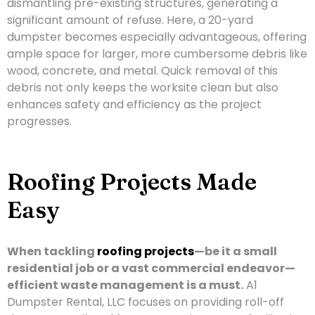
dismantling pre-existing structures, generating a
significant amount of refuse. Here, a 20-yard
dumpster becomes especially advantageous, offering
ample space for larger, more cumbersome debris like
wood, concrete, and metal. Quick removal of this
debris not only keeps the worksite clean but also
enhances safety and efficiency as the project
progresses.
Roofing Projects Made
Easy
When tackling
roofing projects
—be it a small
residential job or a vast commercial endeavor—
efficient waste management is a must.
A1
Dumpster Rental, LLC focuses on providing roll-off