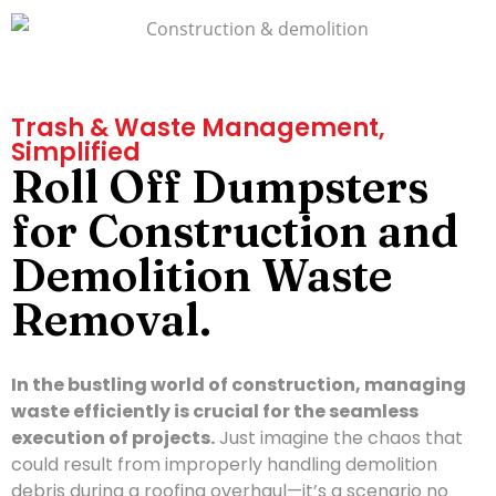
Trash & Waste Management,
Simplified
Roll Off Dumpsters
for Construction and
Demolition Waste
Removal.
In the bustling world of construction, managing
waste efficiently is crucial for the seamless
execution of projects.
Just imagine the chaos that
could result from improperly handling demolition
debris during a roofing overhaul—it’s a scenario no