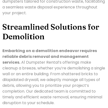
dumpsters tailored for construction waste, facilitating
a seamless waste disposal experience throughout
your project.
Streamlined Solutions for
Demolition
Embarking on a demolition endeavor requires
reliable debris removal and management
services.
A1 Dumpster Rental’s offerings make
cleanup a breeze, whether you’re demolishing a single
wall or an entire building. From shattered bricks to
dilapidated drywall, we adeptly manage all types of
debris, allowing you to prioritize your project’s
completion. Our dedicated team is committed to
timely and efficient waste removal, ensuring minimal
disruption to your schedule.