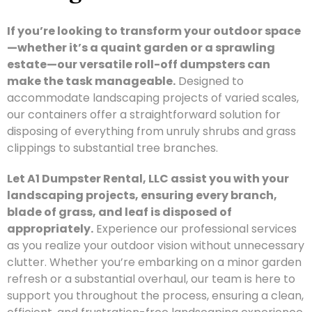
If you’re looking to transform your outdoor space
—whether it’s a quaint garden or a sprawling
estate—our versatile roll-off dumpsters can
make the task manageable.
Designed to
accommodate landscaping projects of varied scales,
our containers offer a straightforward solution for
disposing of everything from unruly shrubs and grass
clippings to substantial tree branches.
Let A1 Dumpster Rental, LLC assist you with your
landscaping projects, ensuring every branch,
blade of grass, and leaf is disposed of
appropriately.
Experience our professional services
as you realize your outdoor vision without unnecessary
clutter. Whether you’re embarking on a minor garden
refresh or a substantial overhaul, our team is here to
support you throughout the process, ensuring a clean,