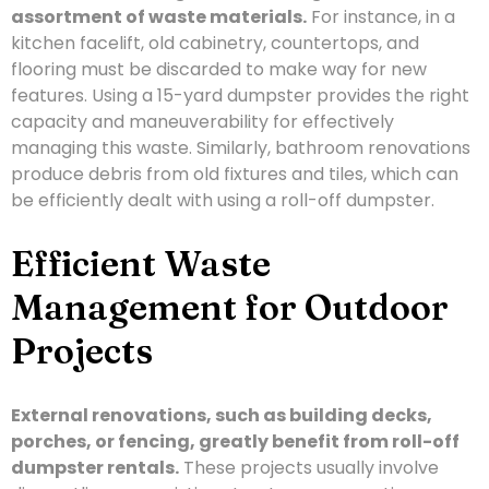
assortment of waste materials.
For instance, in a
kitchen facelift, old cabinetry, countertops, and
flooring must be discarded to make way for new
features. Using a 15-yard dumpster provides the right
capacity and maneuverability for effectively
managing this waste. Similarly, bathroom renovations
produce debris from old fixtures and tiles, which can
be efficiently dealt with using a roll-off dumpster.
Efficient Waste
Management for Outdoor
Projects
External renovations, such as building decks,
porches, or fencing, greatly benefit from roll-off
dumpster rentals.
These projects usually involve