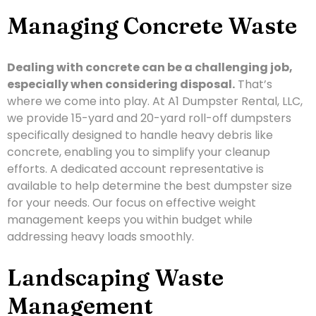
Managing Concrete Waste
Dealing with concrete can be a challenging job,
especially when considering disposal.
That’s
where we come into play. At A1 Dumpster Rental, LLC,
we provide 15-yard and 20-yard roll-off dumpsters
specifically designed to handle heavy debris like
concrete, enabling you to simplify your cleanup
efforts. A dedicated account representative is
available to help determine the best dumpster size
for your needs. Our focus on effective weight
management keeps you within budget while
addressing heavy loads smoothly.
Landscaping Waste
Management