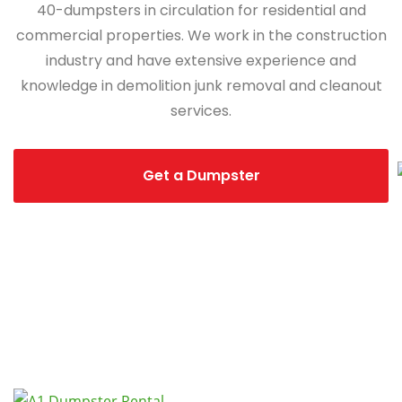
40-dumpsters in circulation for residential and
commercial properties. We work in the construction
industry and have extensive experience and
knowledge in demolition junk removal and cleanout
services.
Get a Dumpster