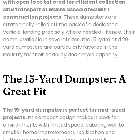
with open tops tailored for efficient collection
and transport of waste associated with
construction projects.
These dumpsters are
strategically rolled off the back of a dedicated
vehicle, landing precisely where needed—hence, their
name. Available in several sizes, the 15-yard and 20-
yard dumpsters are particularly favored in the
industry for their flexibility and ample capacity.
The 15-Yard Dumpster: A
Great Fit
The 15-yard dumpster is perfect for mid-sized
projects.
Its compact design makes it ideal for
environments with limited space, catering well to
smaller home improvements like kitchen and
bathroom renovations. It can comfortably