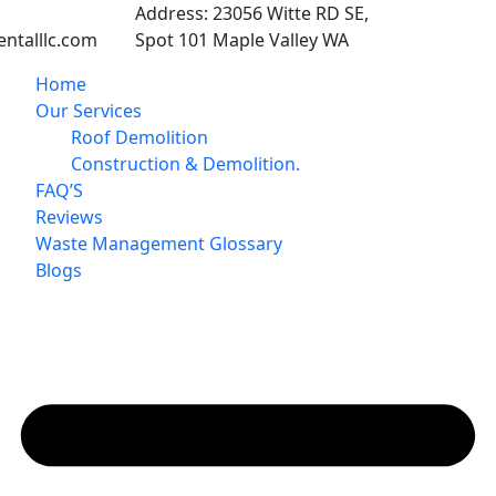
Address:
23056 Witte RD SE,
ntalllc.com
Spot 101 Maple Valley WA
Home
Our Services
Roof Demolition
Construction & Demolition.
FAQ’S
Reviews
Waste Management Glossary
Blogs