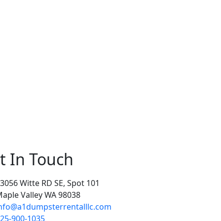
t In Touch
3056 Witte RD SE, Spot 101
aple Valley WA 98038
nfo@a1dumpsterrentalllc.com
25-900-1035