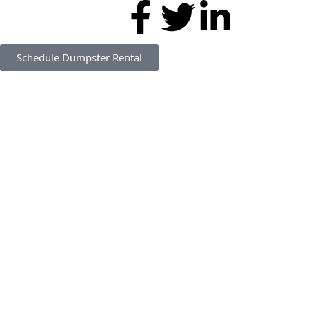
Schedule Dumpster Rental