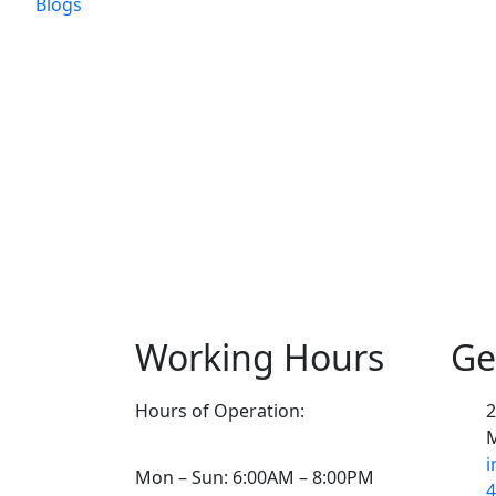
Blogs
Working Hours
Ge
Hours of Operation:
2
M
i
Mon – Sun: 6:00AM – 8:00PM
4