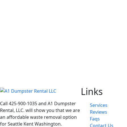
Links
Call 425-900-1035 and A1 Dumpster
Services
Rental, LLC. will show you that we are
Reviews
an affordable waste removal option
Faqs
for Seattle Kent Washington.
Contact Us