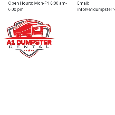
Open Hours:
Mon-Fri 8:00 am-
Email:
6:00 pm
info@a1dumpsterre