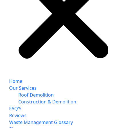
Home
Our Services
Roof Demolition
Construction & Demolition.
FAQ’S
Reviews
Waste Management Glossary