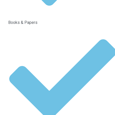
Books & Papers