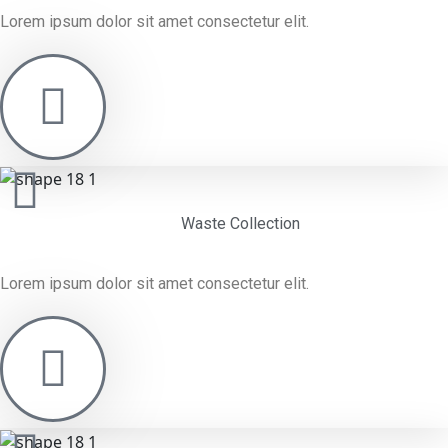
Lorem ipsum dolor sit amet consectetur elit.
Waste Collection
Lorem ipsum dolor sit amet consectetur elit.