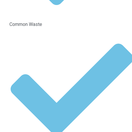
Common Waste