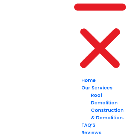
Home
Our Services
Roof
Demolition
Construction
& Demolition.
FAQ’S
Reviews