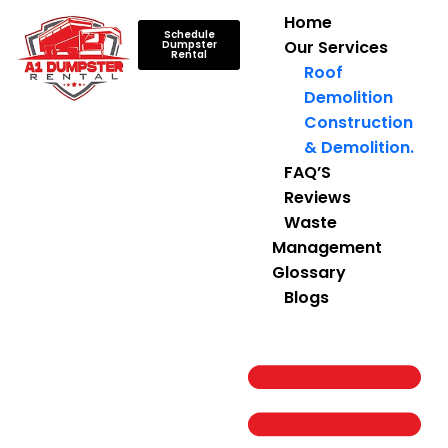
Home
Schedule
Our Services
Dumpster
Rental
Roof
Demolition
Construction
& Demolition.
FAQ’S
Reviews
Waste
Management
Glossary
Blogs