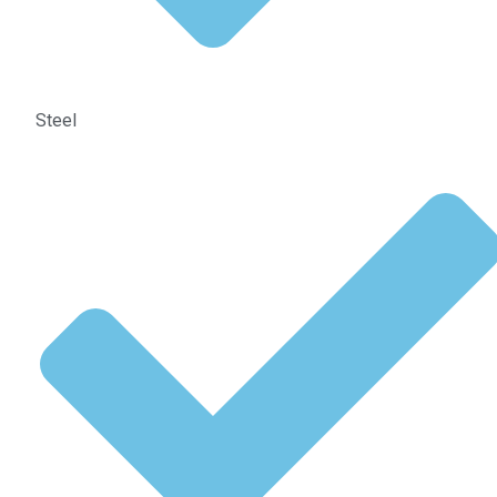
Steel