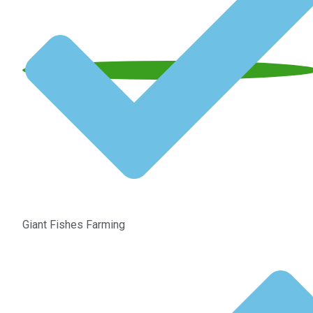
Giant Fishes Farming