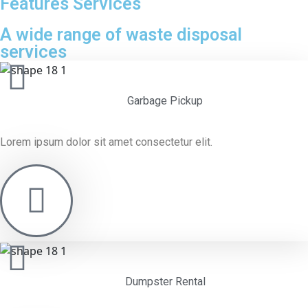
Features Services
A wide range of waste disposal
services
Garbage Pickup
Lorem ipsum dolor sit amet consectetur elit.
Dumpster Rental