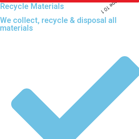
Recycle Materials
We collect, recycle & disposal all
materials