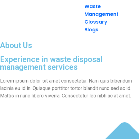
Waste
Management
Glossary
Blogs
About Us
Experience in waste disposal
management services
Lorem ipsum dolor sit amet consectetur. Nam quis bibendum
lacinia eu id in. Quisque porttitor tortor blandit nunc sed ac id.
Mattis in nunc libero viverra. Consectetur leo nibh ac at amet.