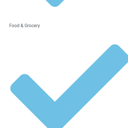
Food & Grocery