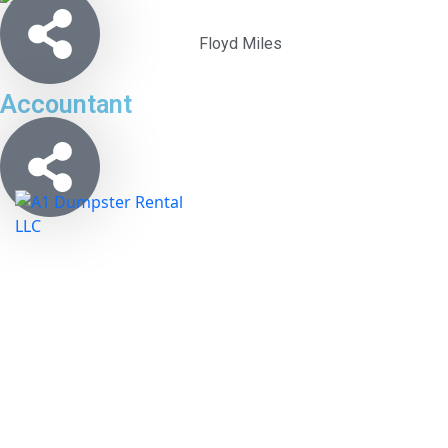
Floyd Miles
Accountant
Call 425-900-1035 and A1 Dumpster Rental,
LLC. will show you that we are an affordable
waste removal option for Seattle Kent
Washington.
Links