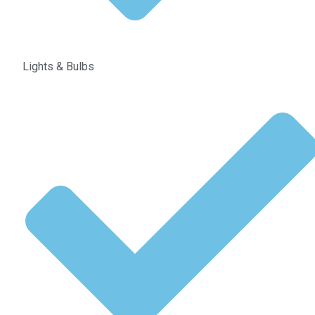
Lights & Bulbs