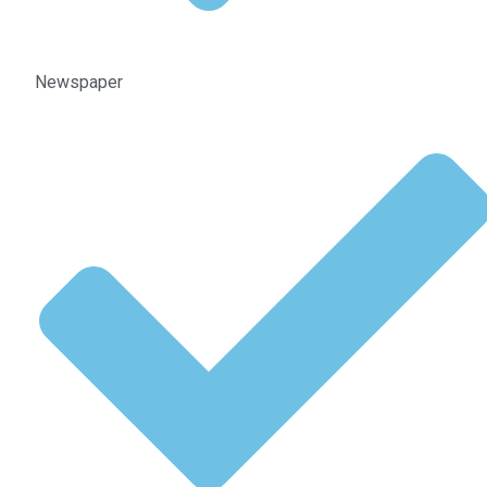
Newspaper