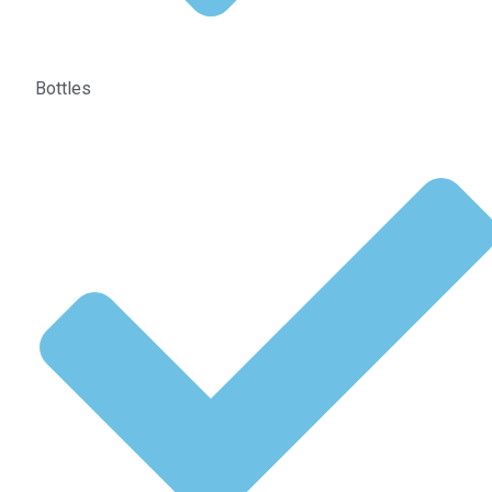
Bottles