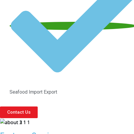
Seafood Import Export
Contact Us