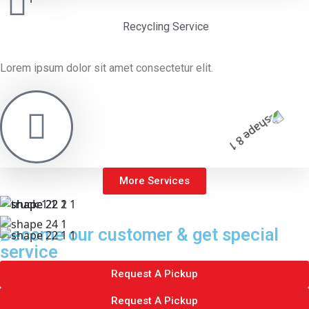
Recycling Service
Lorem ipsum dolor sit amet consectetur elit.
More Services
Become our customer & get special
service
Request A Pickup
Request A Pickup