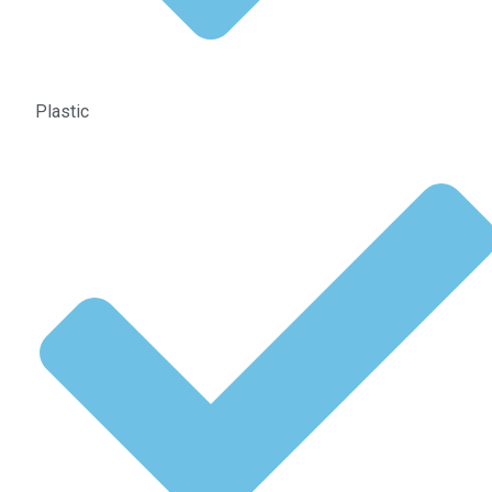
Plastic