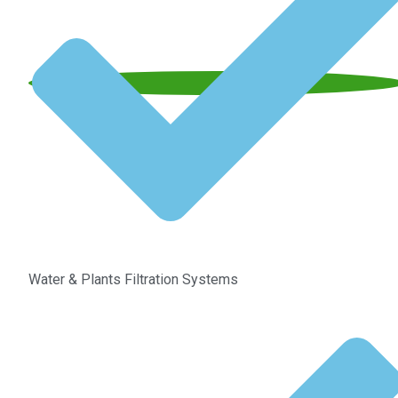
Water & Plants Filtration Systems