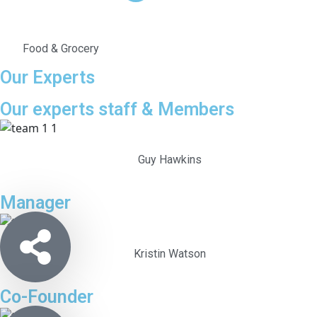
Food & Grocery
Our Experts
Our experts staff & Members
Guy Hawkins
Manager
Kristin Watson
Co-Founder