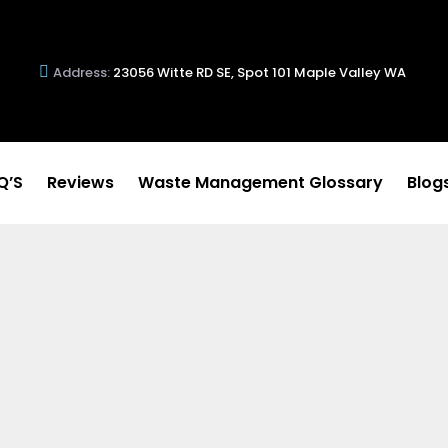
Address:
23056 Witte RD SE, Spot 101 Maple Valley WA
Q’S
Reviews
Waste Management Glossary
Blog