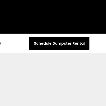
s
Schedule Dumpster Rental