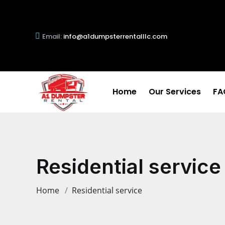
Email:
info@a1dumpsterrentalllc.com
Home
Our Services
FA
Residential service
Home
Residential service