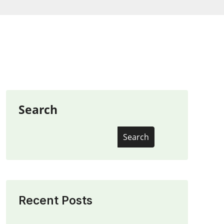
Search
Search
Recent Posts