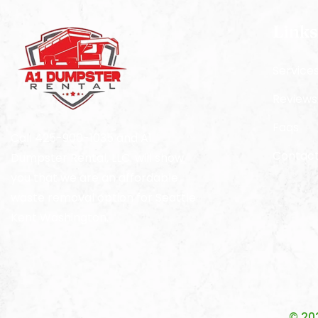
Links
Service
Reviews
Faqs
Call 425-900-1035 and A1
Contact
Dumpster Rental, LLC. will show
you that we are an affordable
waste removal option for Seattle
Kent Washington.
© 20