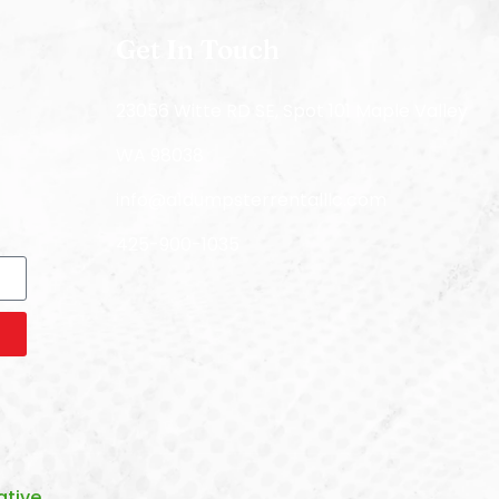
Get In Touch
23056 Witte RD SE, Spot 101 Maple Valley
WA 98038
info@a1dumpsterrentalllc.com
425-900-1035
tive.