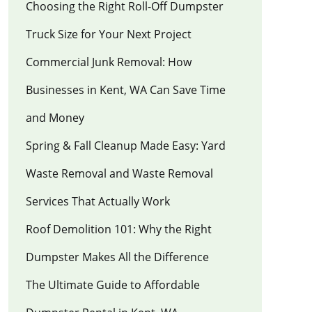
Choosing the Right Roll-Off Dumpster
Truck Size for Your Next Project
Commercial Junk Removal: How
Businesses in Kent, WA Can Save Time
and Money
Spring & Fall Cleanup Made Easy: Yard
Waste Removal and Waste Removal
Services That Actually Work
Roof Demolition 101: Why the Right
Dumpster Makes All the Difference
The Ultimate Guide to Affordable