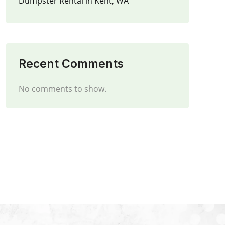
Dumpster Rental in Kent, WA
Recent Comments
No comments to show.