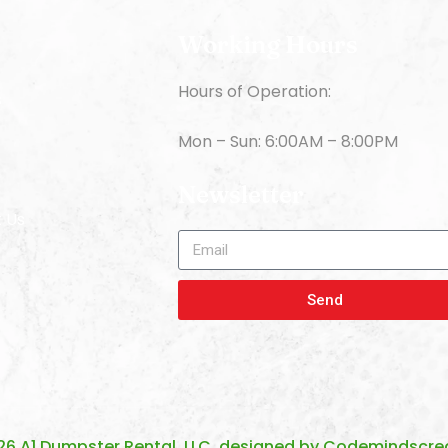
Working Hours
Hours of Operation:
s
Mon – Sun: 6:00AM – 8:00PM
Newsletter
 Us
Send
26 A1 Dumpster Rental, LLC. designed by
Codemindscrea